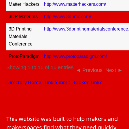
Matter Hackers
http://www.matterhackers.com/
3DP Materials
http://www.3dpmc.com/
3D Printing
http://www.3dprintingmaterialsconference
Materials
Conference
ProtoParadigm
http://www.protoparadigm.com/
Showing 1 to 15 of 15 entries
Previous
Next
Directory Home
Link Submit
Broken Link?
This website was built to help makers and
makerspaces find what they need quickly