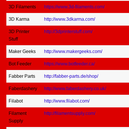
3D Filaments
https://www.3d-filaments.com/
3D Karma
http://www.3dkarma.com/
3D Printer
http://3dprinterstuff.com/
Stuff
Maker Geeks
http://www.makergeeks.com/
Bot Feeder
https://www.botfeeder.ca/
Fabber Parts
http://fabber-parts.de/shop/
Faberdashery
http://www.faberdashery.co.uk/
Filabot
http://www.filabot.com/
Filament
http://filamentsupply.com/
Supply