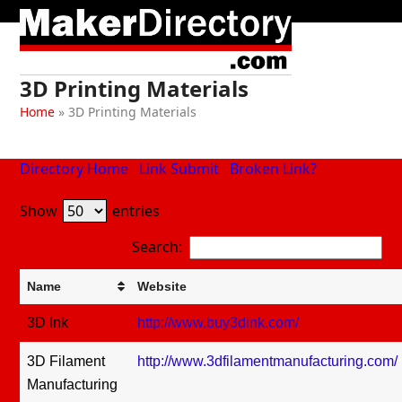
Skip
Open
Close
to
mobile
mobile
content
menu
menu
3D Printing Materials
Home
»
3D Printing Materials
Directory Home
Link Submit
Broken Link?
Show
entries
Search:
Name
Website
3D Ink
http://www.buy3dink.com/
3D Filament
http://www.3dfilamentmanufacturing.com/
Manufacturing